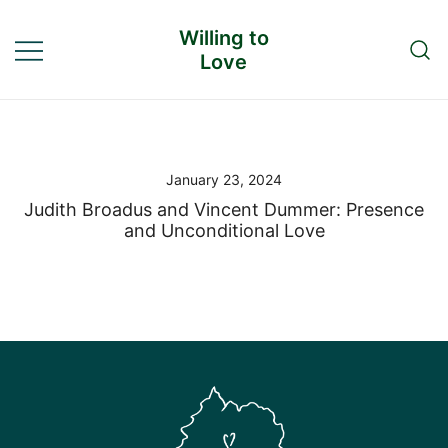
Skip
Willing to
to
Love
content
January 23, 2024
Judith Broadus and Vincent Dummer: Presence
and Unconditional Love