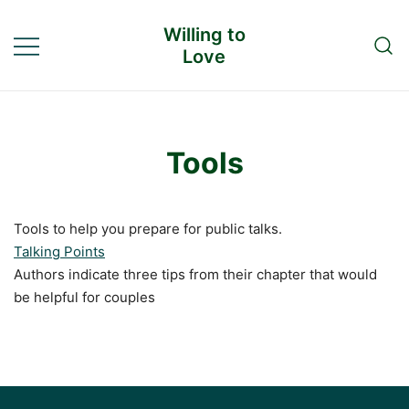
Skip
Willing to
to
Love
content
Tools
Tools to help you prepare for public talks.
Talking Points
Authors indicate three tips from their chapter that would
be helpful for couples